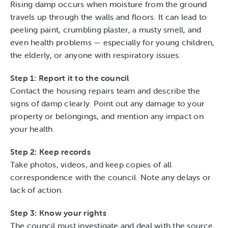
Rising damp occurs when moisture from the ground
travels up through the walls and floors. It can lead to
peeling paint, crumbling plaster, a musty smell, and
even health problems — especially for young children,
the elderly, or anyone with respiratory issues.
Step 1: Report it to the council
Contact the housing repairs team and describe the
signs of damp clearly. Point out any damage to your
property or belongings, and mention any impact on
your health.
Step 2: Keep records
Take photos, videos, and keep copies of all
correspondence with the council. Note any delays or
lack of action.
Step 3: Know your rights
The council must investigate and deal with the source