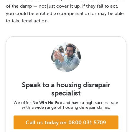
of the damp — not just cover it up. If they fail to act,
you could be entitled to compensation or may be able
to take legal action.
Speak to a housing disrepair
specialist
We offer
No Win No Fee
and have a high success rate
with a wide range of housing disrepair claims.
Call us today on 0800 031 5709