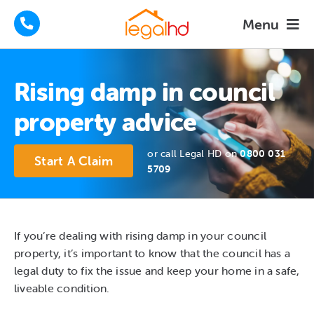
Skip
Menu
to
content
Housing Disrepair Claims
Rising damp in council
Tenants Advice
property advice
How We Help
or call Legal HD on
0800 031
Start A Claim
5709
About
FAQs
If you’re dealing with rising damp in your council
property, it’s important to know that the council has a
News
legal duty to fix the issue and keep your home in a safe,
liveable condition.
Contact