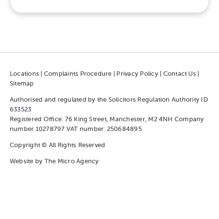
Locations
|
Complaints Procedure
|
Privacy Policy
|
Contact Us
|
Sitemap
Authorised and regulated by the Solicitors Regulation Authority ID
633523
Registered Office: 76 King Street, Manchester, M2 4NH Company
number 10278797 VAT number: 250684895
Copyright © All Rights Reserved
Website by
The Micro Agency