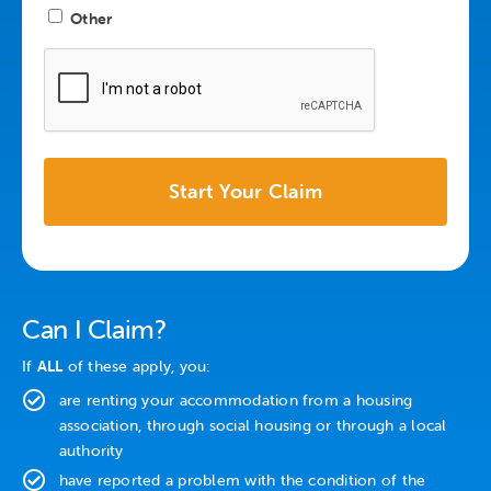
Other
CAPTCHA
Can I Claim?
If
ALL
of these apply, you:
are renting your accommodation from a housing
association, through social housing or through a local
authority
have reported a problem with the condition of the