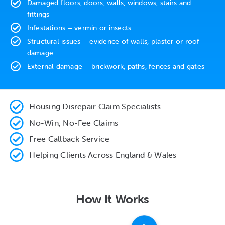
Damaged floors, doors, walls, windows, stairs and
fittings
Infestations – vermin or insects
Structural issues – evidence of walls, plaster or roof
damage
External damage – brickwork, paths, fences and gates
Housing Disrepair Claim Specialists
No-Win, No-Fee Claims
Free Callback Service
Helping Clients Across England & Wales
How It Works