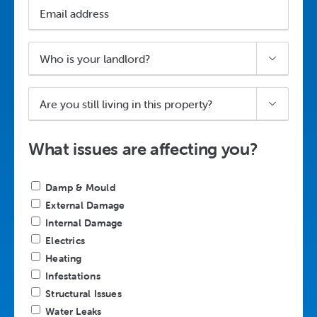
Email
address
Who

is
your
Are
landlord?

you
*
still
living
What issues are affecting you?
in
this
Describe
property?
Damp & Mould
your
*
External Damage
housing
Internal Damage
disrepair
Electrics
case
Heating
*
Infestations
Structural Issues
Water Leaks