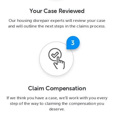
Your Case Reviewed
Our housing disrepair experts will review your case
and will outline the next steps in the claims process.
Claim Compensation
If we think you have a case, we’ll work with you every
step of the way to claiming the compensation you
deserve.