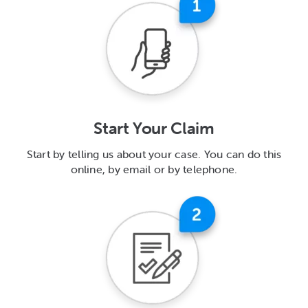
Start Your Claim
Start by telling us about your case. You can do this
online, by email or by telephone.