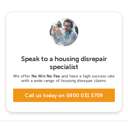
Speak to a housing disrepair
specialist
We offer
No Win No Fee
and have a high success rate
with a wide range of housing disrepair claims.
Call us today on 0800 031 5709