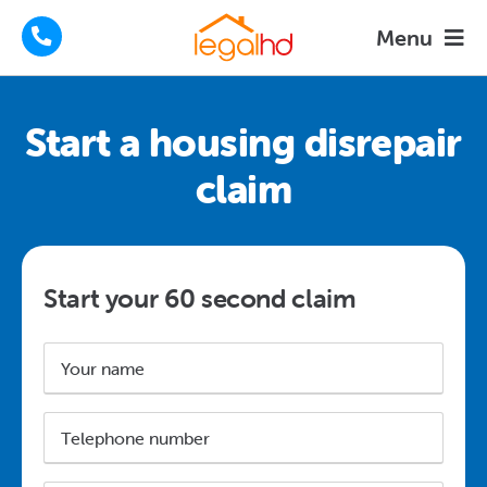
Skip
Menu
to
content
Housing Disrepair Claims
Start a housing disrepair
Tenants Advice
claim
How We Help
About
Start your 60 second claim
FAQs
Name
*
News
Telephone
number
Contact
*