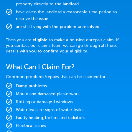
property directly to the landlord
have given the landlord a reasonable time period to
resolve the issue
are still living with the problem unresolved
Then you are
eligible
to make a housing disrepair claim. If
you contact our claims team we can go through all these
details with you to confirm your eligibility.
What Can I Claim For?
Common problems/repairs that can be claimed for:
Damp problems
Mould and damaged plasterwork
Rotting or damaged windows
Water leaks or signs of water leaks
Faulty heating, boilers and radiators
Electrical issues