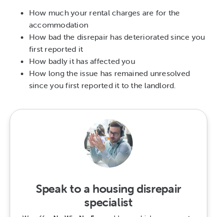
How much your rental charges are for the
accommodation
How bad the disrepair has deteriorated since you
first reported it
How badly it has affected you
How long the issue has remained unresolved
since you first reported it to the landlord.
Speak to a housing disrepair
specialist