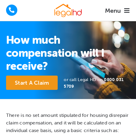
Skip
Menu
to
content
Housing Disrepair Claims
How much
Tenants Advice
compensation will I
receive?
How We Help
or call Legal HD on
0800 031
About
Start A Claim
5709
FAQs
News
There is no set amount stipulated for housing disrepair
claim compensation, and it will be calculated on an
individual case basis, using a basic criteria such as:
Contact