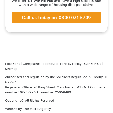
We offer
No Win No Fee
and have a high success rate
with a wide range of housing disrepair claims.
Call us today on 0800 031 5709
Locations
|
Complaints Procedure
|
Privacy Policy
|
Contact Us
|
Sitemap
Authorised and regulated by the Solicitors Regulation Authority ID
633523
Registered Office: 76 King Street, Manchester, M2 4NH Company
number 10278797 VAT number: 250684895
Copyright © All Rights Reserved
Website by
The Micro Agency