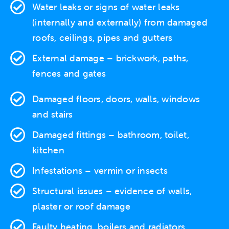
Water leaks
or signs of water leaks
(internally and externally) from damaged
roofs, ceilings, pipes and gutters
External damage
– brickwork, paths,
fences and gates
Damaged floors, doors, walls, windows
and stairs
Damaged fittings – bathroom, toilet,
kitchen
Infestations
– vermin or insects
Structural issues
– evidence of walls,
plaster or roof damage
Faulty heating
, boilers and radiators