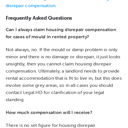
disrepair compensation
.
Frequently Asked Questions
Can I always claim housing disrepair compensation
for cases of mould in rented property?
Not always, no. If the mould or damp problem is only
minor and there is no damage or disrepair, it just looks
unsightly, then you cannot claim housing disrepair
compensation. Ultimately, a landlord needs to provide
rental accommodation that is fit to live in, but this does
involve some grey areas, so in all cases you should
contact Legal HD for clarification of your legal
standing.
How much compensation will I receive?
There is no set figure for housing disrepair