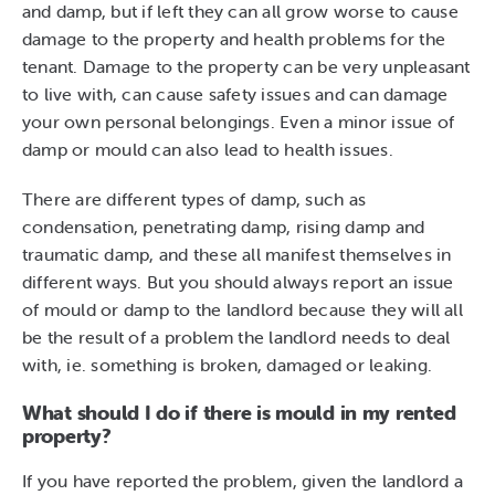
and damp, but if left they can all grow worse to cause
damage to the property and health problems for the
tenant. Damage to the property can be very unpleasant
to live with, can cause safety issues and can damage
your own personal belongings. Even a minor issue of
damp or mould can also lead to health issues.
There are different types of damp, such as
condensation, penetrating damp, rising damp and
traumatic damp, and these all manifest themselves in
different ways. But you should always report an issue
of mould or damp to the landlord because they will all
be the result of a problem the landlord needs to deal
with, ie. something is broken, damaged or leaking.
What should I do if there is mould in my rented
property?
If you have reported the problem, given the landlord a