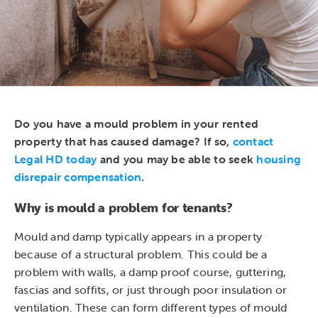
Do you have a mould problem in your rented
property that has caused damage? If so,
contact
Legal HD today
and you may be able to seek
housing
disrepair compensation
.
Why is mould a problem for tenants?
Mould and damp typically appears in a property
because of a structural problem. This could be a
problem with walls, a damp proof course, guttering,
fascias and soffits, or just through poor insulation or
ventilation. These can form different types of mould