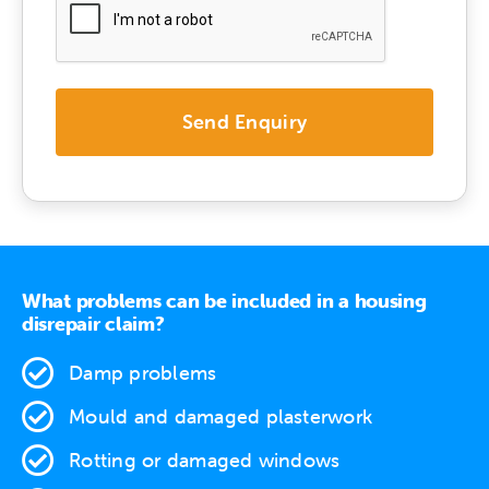
What problems can be included in a housing
disrepair claim?
Damp problems
Mould and damaged plasterwork
Rotting or damaged windows