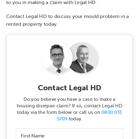
to you in making a claim with Legal HD.
Contact Legal HD to discuss your mould problem in a
rented property today.
Contact Legal HD
Do you believe you have a case to make a
housing disrepair claim? If so, contact Legal HD
today via the form below or call us on
0800 031
5709
today.
Name
*