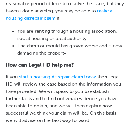
reasonable period of time to resolve the issue, but they
haven’t done anything, you may be able to
make a
housing disrepair claim
if:
You are renting through a housing association,
social housing or local authority
The damp or mould has grown worse and is now
damaging the property
How can Legal HD help me?
If you
start a housing disrepair claim today
then Legal
HD will review the case based on the information you
have provided. We will speak to you to establish
further facts and to find out what evidence you have
been able to obtain, and we will then explain how
successful we think your claim will be. On this basis
we will advise on the best way forward.