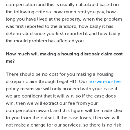
compensation and this is usually calculated based on
the following criteria: how much rent you pay, how
long you have lived at the property, when the problem
was first reported to the landlord, how badly it has
deteriorated since you first reported it and how badly
the mould problem has affected you.
How much will making a housing disrepair claim cost
me?
There should be no cost for you making a housing
disrepair claim through Legal HD. Our
no-win-no-fee
policy means we will only proceed with your case if
we are confident that it will win, so if the case does
win, then we will extract our fee from your
compensation award, and this figure will be made clear
to you from the outset. If the case loses, then we will
not make a charge for our services, so there is no risk