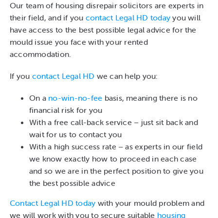
Our team of housing disrepair solicitors are experts in
their field, and if you
contact Legal HD today
you will
have access to the best possible legal advice for the
mould issue you face with your rented
accommodation.
If you
contact Legal HD
we can help you:
On a
no-win-no-fee
basis, meaning there is no
financial risk for you
With a free call-back service – just sit back and
wait for us to contact you
With a high success rate – as experts in our field
we know exactly how to proceed in each case
and so we are in the perfect position to give you
the best possible advice
Contact Legal HD today
with your mould problem and
we will work with you to secure suitable
housing