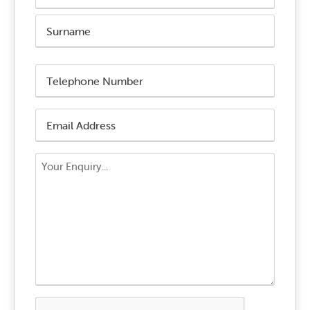
First
Name
Surname
Phone
Number
*
Email
Address
*
Your
Enquiry
*
CAPTCHA