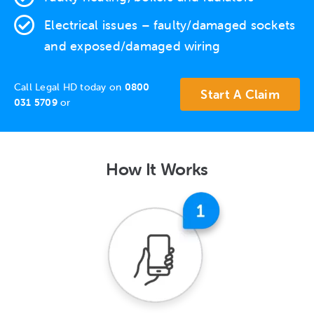
Electrical issues
– faulty/damaged sockets
and exposed/damaged wiring
Call Legal HD today on
0800
Start A Claim
031 5709
or
How It Works