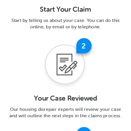
Start Your Claim
Start by telling us about your case. You can do this
online, by email or by telephone.
Your Case Reviewed
Our housing disrepair experts will review your case
and will outline the next steps in the claims process.