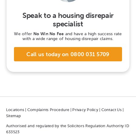
Speak to a housing disrepair
specialist
We offer
No Win No Fee
and have a high success rate
with a wide range of housing disrepair claims.
Call us today on 0800 031 5709
Locations
|
Complaints Procedure
|
Privacy Policy
|
Contact Us
|
Sitemap
Authorised and regulated by the Solicitors Regulation Authority ID
633523