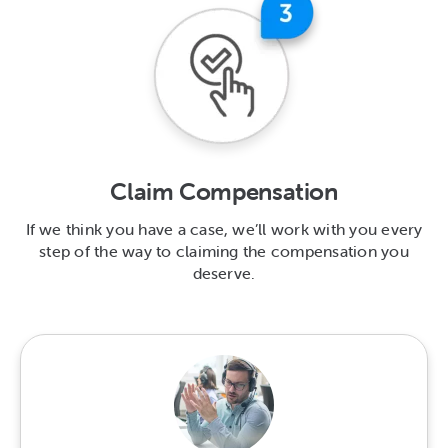
Claim Compensation
If we think you have a case, we’ll work with you every
step of the way to claiming the compensation you
deserve.