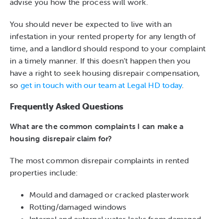
advise you how the process will work.
You should never be expected to live with an
infestation in your rented property for any length of
time, and a landlord should respond to your complaint
in a timely manner. If this doesn’t happen then you
have a right to seek housing disrepair compensation,
so
get in touch with our team at Legal HD today
.
Frequently Asked Questions
What are the common complaints I can make a
housing disrepair claim for?
The most common disrepair complaints in rented
properties include:
Mould and damaged or cracked plasterwork
Rotting/damaged windows