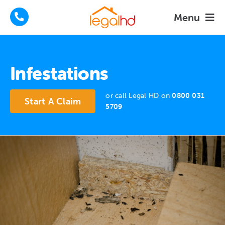
Skip
Menu
to
content
Housing Disrepair Claims
Infestations
Tenants Advice
or call Legal HD on
0800 031
Start A Claim
How We Help
5709
About
FAQs
News
Contact