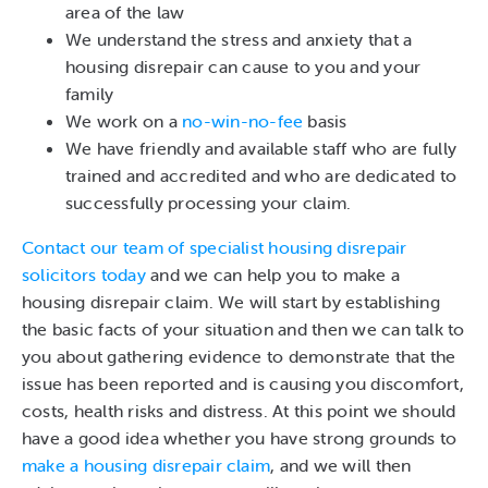
area of the law
We understand the stress and anxiety that a
housing disrepair can cause to you and your
family
We work on a
no-win-no-fee
basis
We have friendly and available staff who are fully
trained and accredited and who are dedicated to
successfully processing your claim.
Contact our team of specialist housing disrepair
solicitors today
and we can help you to make a
housing disrepair claim. We will start by establishing
the basic facts of your situation and then we can talk to
you about gathering evidence to demonstrate that the
issue has been reported and is causing you discomfort,
costs, health risks and distress. At this point we should
have a good idea whether you have strong grounds to
make a housing disrepair claim
, and we will then