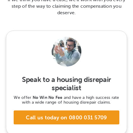
step of the way to claiming the compensation you
deserve.
Speak to a housing disrepair
specialist
We offer
No Win No Fee
and have a high success rate
with a wide range of housing disrepair claims.
Call us today on 0800 031 5709