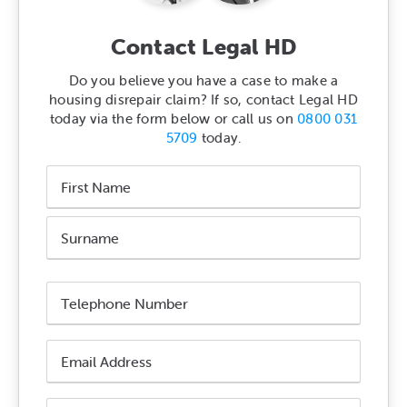
Contact Legal HD
Do you believe you have a case to make a
housing disrepair claim? If so, contact Legal HD
today via the form below or call us on
0800 031
5709
today.
Name
*
First
Name
Surname
Phone
Number
*
Email
Address
*