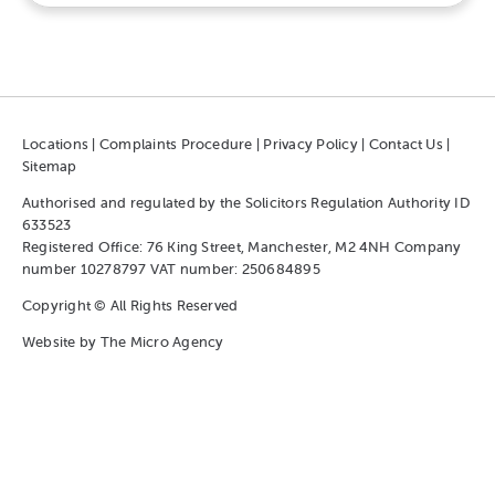
Locations
|
Complaints Procedure
|
Privacy Policy
|
Contact Us
|
Sitemap
Authorised and regulated by the Solicitors Regulation Authority ID
633523
Registered Office: 76 King Street, Manchester, M2 4NH Company
number 10278797 VAT number: 250684895
Copyright © All Rights Reserved
Website by
The Micro Agency