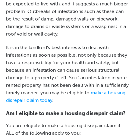
be expected to live with, and it suggests a much bigger
problem. Outbreaks of infestations such as these can
be the result of damp, damaged walls or pipework,
damage to drains or waste systems or a wasp nest in a
roof void or wall cavity.
It is in the landlord’s best interests to deal with
infestations as soon as possible, not only because they
have a responsibility for your health and safety, but
because an infestation can cause serious structural
damage to a property if left. So if an infestation in your
rented property has not been dealt with in a sufficiently
timely manner, you may be eligible to
make a housing
disrepair claim today
.
Am I eligible to make a housing disrepair claim?
You are eligible to make a housing disrepair claim if
ALL of the following apply to you: