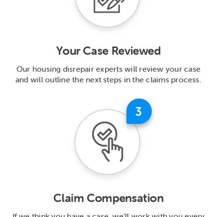
Your Case Reviewed
Our housing disrepair experts will review your case
and will outline the next steps in the claims process.
Claim Compensation
If we think you have a case, we’ll work with you every