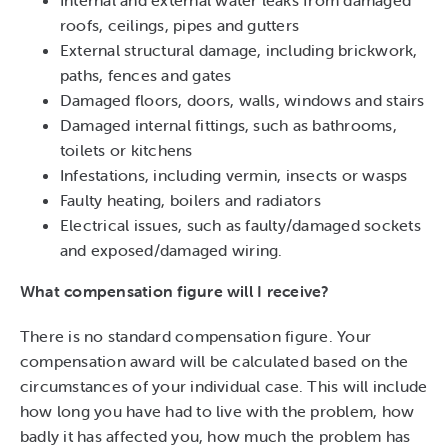
Internal and external water leaks from damaged
roofs, ceilings, pipes and gutters
External structural damage, including brickwork,
paths, fences and gates
Damaged floors, doors, walls, windows and stairs
Damaged internal fittings, such as bathrooms,
toilets or kitchens
Infestations, including vermin, insects or wasps
Faulty heating, boilers and radiators
Electrical issues, such as faulty/damaged sockets
and exposed/damaged wiring.
What compensation figure will I receive?
There is no standard compensation figure. Your
compensation award will be calculated based on the
circumstances of your individual case. This will include
how long you have had to live with the problem, how
badly it has affected you, how much the problem has