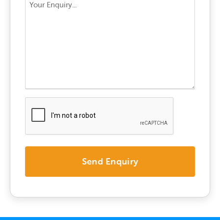
Your
Enquiry
*
CAPTCHA