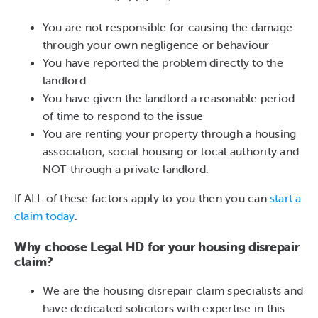
You are not responsible for causing the damage
through your own negligence or behaviour
You have reported the problem directly to the
landlord
You have given the landlord a reasonable period
of time to respond to the issue
You are renting your property through a housing
association, social housing or local authority and
NOT through a private landlord.
If ALL of these factors apply to you then you can
start a
claim today
.
Why choose Legal HD for your housing disrepair
claim?
We are the housing disrepair claim specialists and
have dedicated solicitors with expertise in this