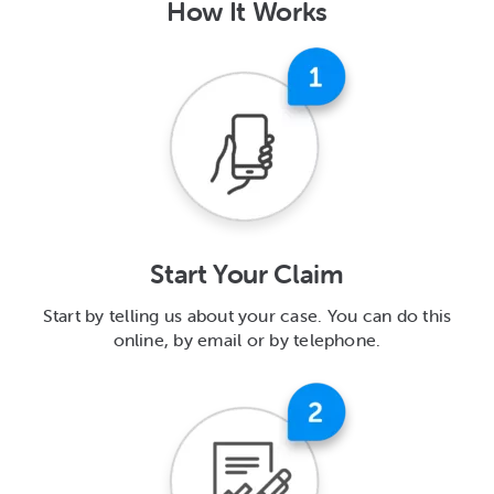
How It Works
Start Your Claim
Start by telling us about your case. You can do this
online, by email or by telephone.