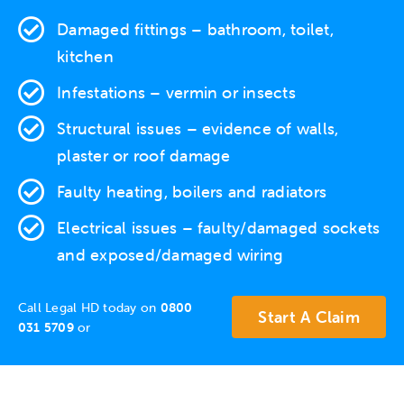
Damaged fittings – bathroom, toilet,
kitchen
Infestations
– vermin or insects
Structural issues
– evidence of walls,
plaster or roof damage
Faulty heating
, boilers and radiators
Electrical issues
– faulty/damaged sockets
and exposed/damaged wiring
Call Legal HD today on
0800
Start A Claim
031 5709
or