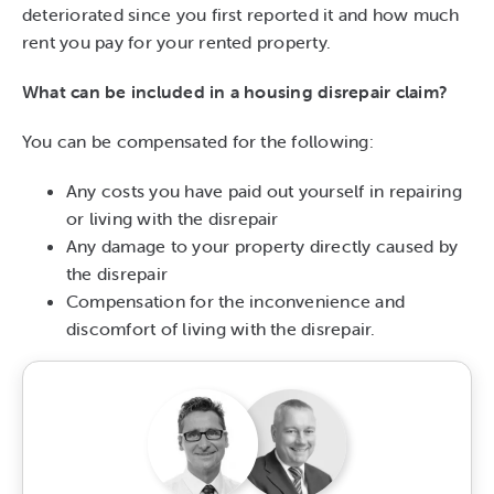
deteriorated since you first reported it and how much
rent you pay for your rented property.
What can be included in a housing disrepair claim?
You can be compensated for the following:
Any costs you have paid out yourself in repairing
or living with the disrepair
Any damage to your property directly caused by
the disrepair
Compensation for the inconvenience and
discomfort of living with the disrepair.