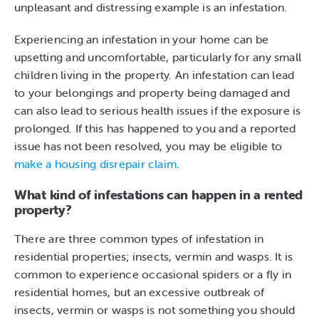
unpleasant and distressing example is an infestation.
Experiencing an infestation in your home can be
upsetting and uncomfortable, particularly for any small
children living in the property. An infestation can lead
to your belongings and property being damaged and
can also lead to serious health issues if the exposure is
prolonged. If this has happened to you and a reported
issue has not been resolved, you may be eligible to
make a housing disrepair claim
.
What kind of infestations can happen in a rented
property?
There are three common types of infestation in
residential properties; insects, vermin and wasps. It is
common to experience occasional spiders or a fly in
residential homes, but an excessive outbreak of
insects, vermin or wasps is not something you should