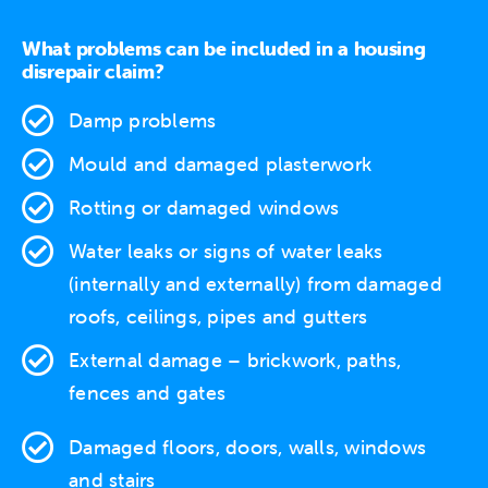
What problems can be included in a housing
disrepair claim?
Damp problems
Mould and damaged plasterwork
Rotting or damaged windows
Water leaks
or signs of water leaks
(internally and externally) from damaged
roofs, ceilings, pipes and gutters
External damage
– brickwork, paths,
fences and gates
Damaged floors, doors, walls, windows
and stairs