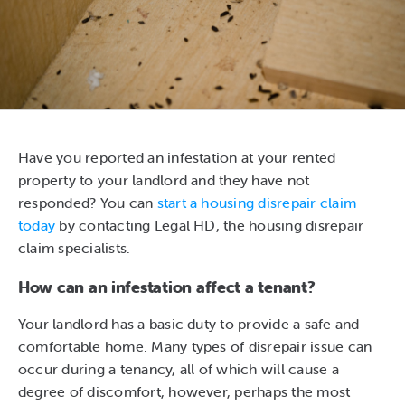
Have you reported an infestation at your rented
property to your landlord and they have not
responded? You can
start a housing disrepair claim
today
by contacting Legal HD, the housing disrepair
claim specialists.
How can an infestation affect a tenant?
Your landlord has a basic duty to provide a safe and
comfortable home. Many types of disrepair issue can
occur during a tenancy, all of which will cause a
degree of discomfort, however, perhaps the most