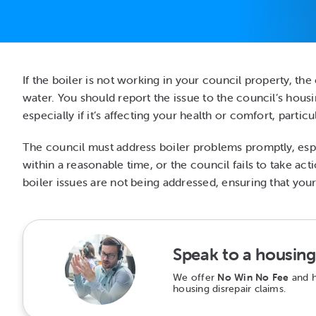
If the boiler is not working in your council property, the 
water. You should report the issue to the council’s housi
especially if it’s affecting your health or comfort, parti
The council must address boiler problems promptly, especia
within a reasonable time, or the council fails to take a
boiler issues are not being addressed, ensuring that your
Speak to a housing 
We offer
No Win No Fee
and h
housing disrepair claims.