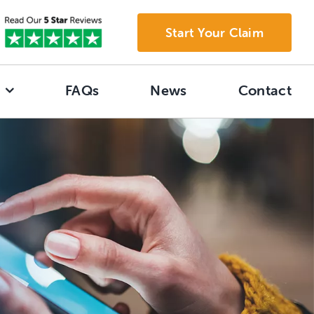
Start Your Claim
FAQs
News
Contact