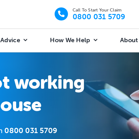
Call To Start Your Claim
0800 031 5709
 Advice
How We Help
About
ot working
house
on
0800 031 5709