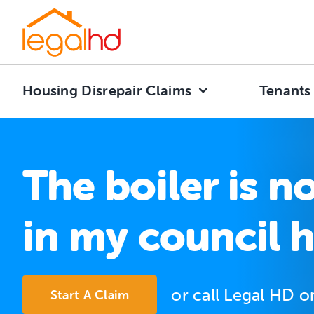
Skip
to
content
Housing Disrepair Claims
Tenants
The boiler is n
in my council 
or call Legal HD 
Start A Claim