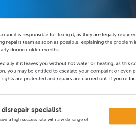
council is responsible for fixing it, as they are legally requir
ng repairs team as soon as possible, explaining the problem in 
cularly during colder months.
lly if it leaves you without hot water or heating, as this coul
ction, you may be entitled to escalate your complaint or even
 rights are protected and repairs are carried out. If you’re f
disrepair specialist
ave a high success rate with a wide range of