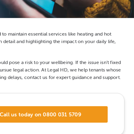
ed to maintain essential services like heating and hot
detail and highlighting the impact on your daily life,
d pose a risk to your wellbeing. If the issue isn’t fixed
 pursue legal action. At Legal HD, we help tenants whose
acing delays, contact us for expert guidance and support.
Call us today on 0800 031 5709