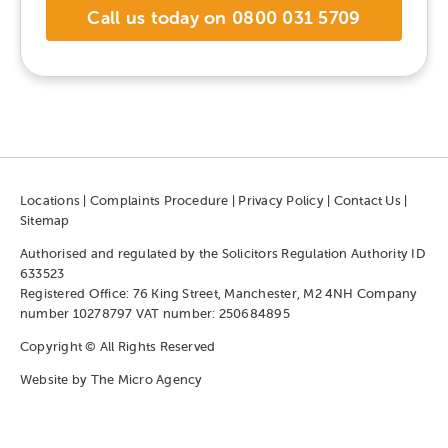
Call us today on 0800 031 5709
Locations
|
Complaints Procedure
|
Privacy Policy
|
Contact Us
|
Sitemap
Authorised and regulated by the Solicitors Regulation Authority ID
633523
Registered Office: 76 King Street, Manchester, M2 4NH Company
number 10278797 VAT number: 250684895
Copyright © All Rights Reserved
Website by
The Micro Agency