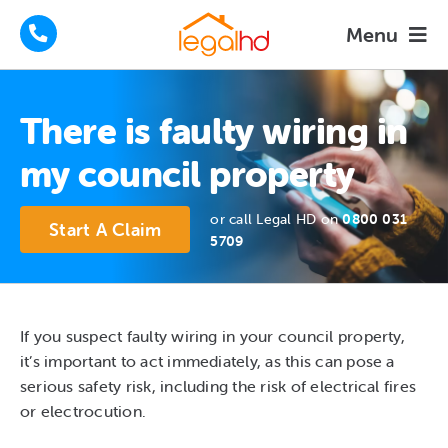
Skip
Menu
to
content
Housing Disrepair Claims
There is faulty wiring in
Tenants Advice
my council property
How We Help
or call Legal HD on
0800 031
Start A Claim
5709
About
FAQs
If you suspect faulty wiring in your council property,
it’s important to act immediately, as this can pose a
News
serious safety risk, including the risk of electrical fires
or electrocution.
Contact