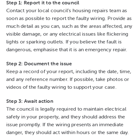
Step 1: Report it to the council
Contact your local council’s housing repairs team as
soon as possible to report the faulty wiring. Provide as
much detail as you can, such as the areas affected, any
visible damage, or any electrical issues like flickering
lights or sparking outlets. If you believe the fault is
dangerous, emphasise that it is an emergency repair.
Step 2: Document the issue
Keep a record of your report, including the date, time,
and any reference number. If possible, take photos or
videos of the faulty wiring to support your case.
Step 3: Await action
The council is legally required to maintain electrical
safety in your property, and they should address the
issue promptly. If the wiring presents an immediate
danger, they should act within hours or the same day.