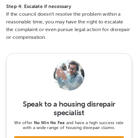
Step 4: Escalate if necessary
If the council doesn’t resolve the problem within a
reasonable time, you may have the right to escalate
the complaint or even pursue legal action for disrepair
or compensation.
Speak to a housing disrepair
specialist
We offer
No Win No Fee
and have a high success rate
with a wide range of housing disrepair claims.