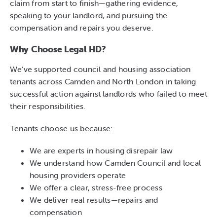
claim from start to finish—gathering evidence,
speaking to your landlord, and pursuing the
compensation and repairs you deserve.
Why Choose Legal HD?
We’ve supported council and housing association
tenants across Camden and North London in taking
successful action against landlords who failed to meet
their responsibilities.
Tenants choose us because:
We are experts in housing disrepair law
We understand how Camden Council and local
housing providers operate
We offer a clear, stress-free process
We deliver real results—repairs and
compensation