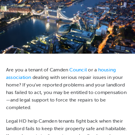
Are you a tenant of Camden
Council
or a
housing
association
dealing with serious repair issues in your
home? If you’ve reported problems and your landlord
has failed to act, you may be entitled to compensation
—and legal support to force the repairs to be
completed.
Legal HD help Camden tenants fight back when their
landlord fails to keep their property safe and habitable.