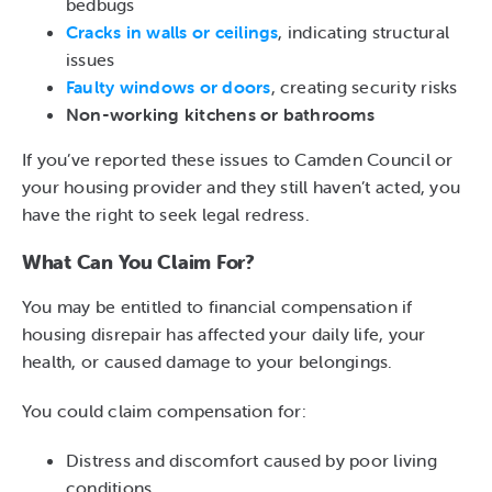
bedbugs
Cracks in walls or ceilings
, indicating structural
issues
Faulty windows or doors
, creating security risks
Non-working kitchens or bathrooms
If you’ve reported these issues to Camden Council or
your housing provider and they still haven’t acted, you
have the right to seek legal redress.
What Can You Claim For?
You may be entitled to financial compensation if
housing disrepair has affected your daily life, your
health, or caused damage to your belongings.
You could claim compensation for:
Distress and discomfort caused by poor living
conditions