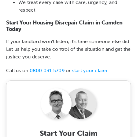
We treat every case with care, urgency, and
respect
Start Your Housing Disrepair Claim in Camden
Today
If your landlord won’t listen, it’s time someone else did.
Let us help you take control of the situation and get the
justice you deserve.
Call us on
0800 031 5709
or
start your claim
.
Start Your Claim