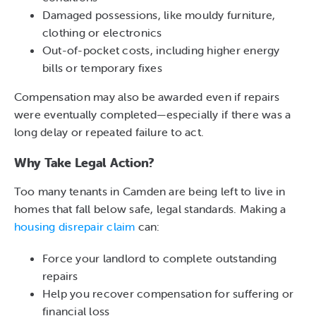
Damaged possessions, like mouldy furniture,
clothing or electronics
Out-of-pocket costs, including higher energy
bills or temporary fixes
Compensation may also be awarded even if repairs
were eventually completed—especially if there was a
long delay or repeated failure to act.
Why Take Legal Action?
Too many tenants in Camden are being left to live in
homes that fall below safe, legal standards. Making a
housing disrepair claim
can:
Force your landlord to complete outstanding
repairs
Help you recover compensation for suffering or
financial loss