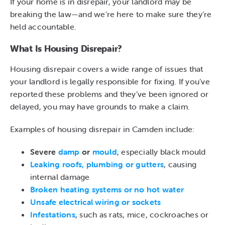
If your home is in disrepair, your landlord may be
breaking the law—and we’re here to make sure they’re
held accountable.
What Is Housing Disrepair?
Housing disrepair covers a wide range of issues that
your landlord is legally responsible for fixing. If you’ve
reported these problems and they’ve been ignored or
delayed, you may have grounds to make a claim.
Examples of housing disrepair in Camden include:
Severe
damp
or
mould
, especially black mould
Leaking roofs, plumbing or gutters
, causing
internal damage
Broken heating systems or no hot water
Unsafe electrical wiring or sockets
Infestations
, such as rats, mice, cockroaches or