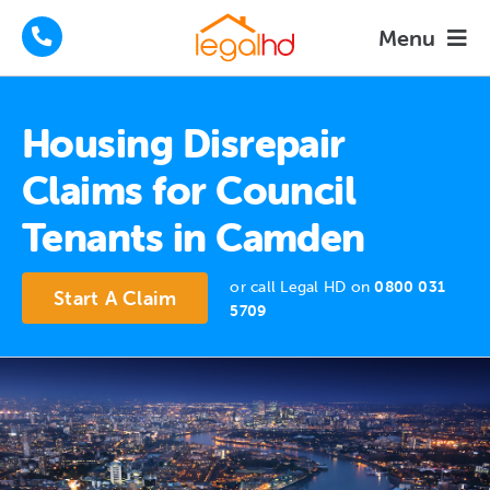
Skip
Menu
to
content
Housing Disrepair Claims
Housing Disrepair
Tenants Advice
Claims for Council
Tenants in Camden
How We Help
or call Legal HD on
0800 031
About
Start A Claim
5709
FAQs
News
Contact