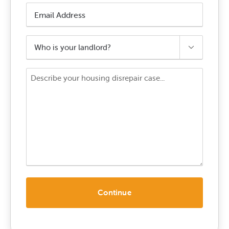
Email
Address
*
Who

is
your
Your
landlord?
Enquiry
*
*