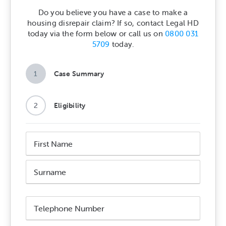
Do you believe you have a case to make a
housing disrepair claim? If so, contact Legal HD
today via the form below or call us on
0800 031
5709
today.
1
Case Summary
2
Eligibility
Name
*
First
Name
Surname
Phone
Number
*