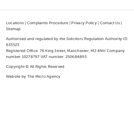
Locations
|
Complaints Procedure
|
Privacy Policy
|
Contact Us
|
Sitemap
Authorised and regulated by the Solicitors Regulation Authority ID
633523
Registered Office: 76 King Street, Manchester, M2 4NH Company
number 10278797 VAT number: 250684895
Copyright © All Rights Reserved
Website by
The Micro Agency