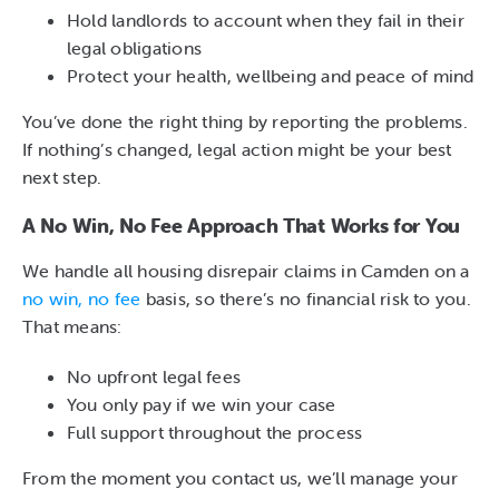
Hold landlords to account when they fail in their
legal obligations
Protect your health, wellbeing and peace of mind
You’ve done the right thing by reporting the problems.
If nothing’s changed, legal action might be your best
next step.
A No Win, No Fee Approach That Works for You
We handle all housing disrepair claims in Camden on a
no win, no fee
basis, so there’s no financial risk to you.
That means:
No upfront legal fees
You only pay if we win your case
Full support throughout the process
From the moment you contact us, we’ll manage your