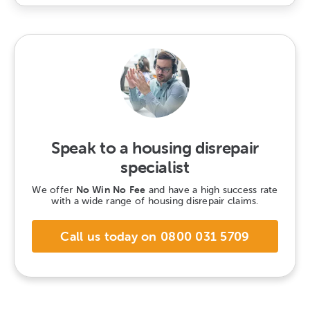
Speak to a housing disrepair
specialist
We offer
No Win No Fee
and have a high success rate
with a wide range of housing disrepair claims.
Call us today on 0800 031 5709