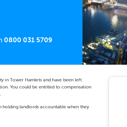
on
0800 031 5709
rty in Tower Hamlets and have been left
action. You could be entitled to compensation
.
n holding landlords accountable when they