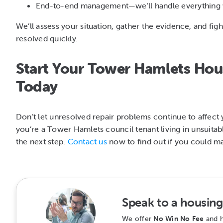
End-to-end management—we’ll handle everything w
We’ll assess your situation, gather the evidence, and fi
resolved quickly.
Start Your Tower Hamlets Hous
Today
Don’t let unresolved repair problems continue to affect y
you’re a Tower Hamlets council tenant living in unsuitab
the next step.
Contact us
now to find out if you could ma
Speak to a housing 
We offer
No Win No Fee
and h