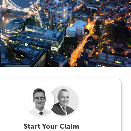
Start Your Claim