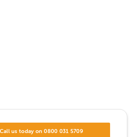
Call us today on 0800 031 5709