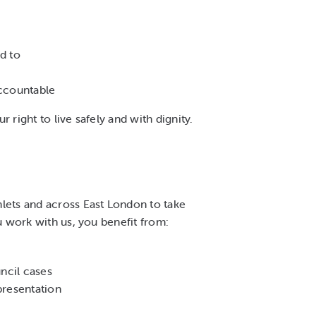
d to
accountable
 right to live safely and with dignity.
lets and across East London to take
u work with us, you benefit from:
ncil cases
presentation