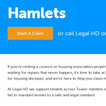
Hamlets
or call Legal HD 
Start A Claim
If you’re renting a council or housing association prope
waiting for repairs that never happen, it’s time to take 
for housing disrepair, and we’re here to help you claim it
At Legal HD we support tenants across Tower Hamlets i
fail to maintain homes to a safe and legal standard.