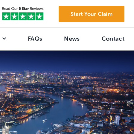
Start Your Claim
FAQs
News
Contact