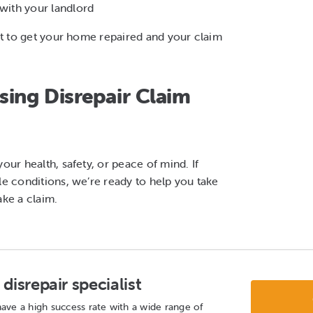
ith your landlord
ght to get your home repaired and your claim
ing Disrepair Claim
our health, safety, or peace of mind. If
le conditions, we’re ready to help you take
ke a claim.
disrepair specialist
ave a high success rate with a wide range of