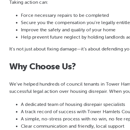
Taking action can:
Force necessary repairs to be completed
Secure you the compensation you’re legally entitle
Improve the safety and quality of your home
Help prevent future neglect by holding landlords 
It’s not just about fixing damage—it’s about defending your
Why Choose Us?
We’ve helped hundreds of council tenants in Tower Ham
successful legal action over housing disrepair. When yo
A dedicated team of housing disrepair specialists
A track record of success with Tower Hamlets Cou
A simple, no-stress process with no win, no fee re
Clear communication and friendly, local support