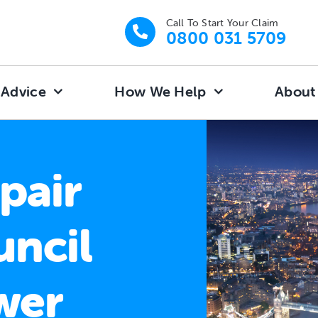
Call To Start Your Claim
0800 031 5709
 Advice
How We Help
About
pair
uncil
wer