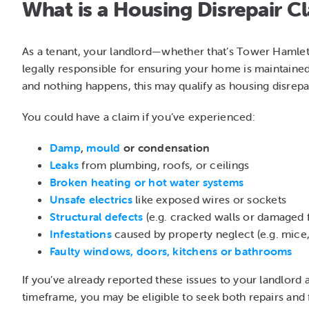
What is a Housing Disrepair C
As a tenant, your landlord—whether that’s Tower Hamlet
legally responsible for ensuring your home is maintaine
and nothing happens, this may qualify as housing disrepai
You could have a claim if you’ve experienced:
Damp
,
mould
or condensation
Leaks
from plumbing, roofs, or ceilings
Broken heating or hot water systems
Unsafe electrics
like exposed wires or sockets
Structural defects
(e.g. cracked walls or damaged f
Infestations
caused by property neglect (e.g. mice,
Faulty windows, doors, kitchens or bathrooms
If you’ve already reported these issues to your landlord 
timeframe, you may be eligible to seek both repairs and