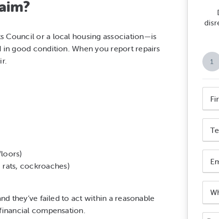
laim?
disr
s Council or a local housing association—is
d in good condition. When you report repairs
r.
1
Nam
*
First
Phon
Nam
Num
*
loors)
Emai
 rats, cockroaches)
Addr
*
Who
is
and they’ve failed to act within a reasonable
your
 financial compensation.
Your
landl