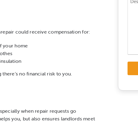
Enqui
*
*
srepair could receive compensation for:
of your home
lothes
insulation
there’s no financial risk to you.
especially when repair requests go
elps you, but also ensures landlords meet