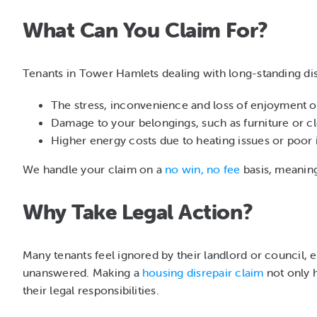
What Can You Claim For?
Tenants in Tower Hamlets dealing with long-standing di
The stress, inconvenience and loss of enjoyment 
Damage to your belongings, such as furniture or c
Higher energy costs due to heating issues or poor 
We handle your claim on a
no win, no fee
basis, meaning 
Why Take Legal Action?
Many tenants feel ignored by their landlord or council, 
unanswered. Making a
housing disrepair claim
not only h
their legal responsibilities.