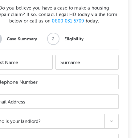
Do you believe you have a case to make a housing
epair claim? If so, contact Legal HD today via the form
below or call us on
0800 031 5709
today.
Case Summary
2
Eligibility
e
Surname
e
e
ber
l
ess

ord?