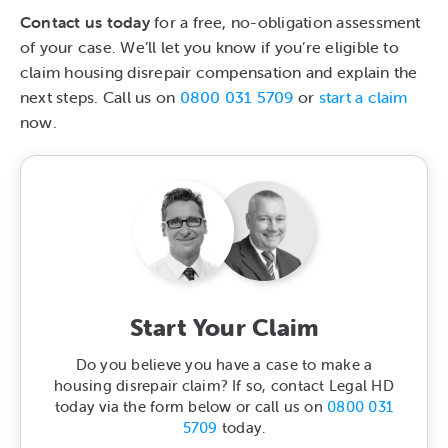
Contact us today
for a free, no-obligation assessment
of your case. We’ll let you know if you’re eligible to
claim housing disrepair compensation and explain the
next steps. Call us on
0800 031 5709
or
start a claim
now.
Start Your Claim
Do you believe you have a case to make a
housing disrepair claim? If so, contact Legal HD
today via the form below or call us on
0800 031
5709
today.