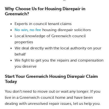
Why Choose Us for Housing Disrepair in
Greenwich?
Experts in council tenant claims
No win, no fee
housing disrepair solicitors
Local knowledge of Greenwich council
properties
We deal directly with the local authority on your
behalf
We fight to get you the repairs and compensation
you deserve
Start Your Greenwich Housing Disrepair Claim
Today
You don’t need to move out or wait any longer. If you
live in a Greenwich council home and have been
dealing with unresolved repair issues, let us help you.