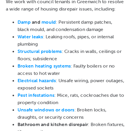
We work with council tenants in Greenwich to resolve
a wide range of housing disrepair issues, including:
Damp
and
mould
: Persistent damp patches,
black mould, and condensation damage
Water leaks
: Leaking roofs, pipes, or internal
plumbing
Structural problems
: Cracks in walls, ceilings or
floors; subsidence
Broken heating systems
: Faulty boilers or no
access to hot water
Electrical hazards
: Unsafe wiring, power outages,
exposed sockets
Pest infestations
: Mice, rats, cockroaches due to
property condition
Unsafe windows or doors
: Broken locks,
draughts, or security concerns
Bathroom and kitchen disrepair
: Broken fixtures,