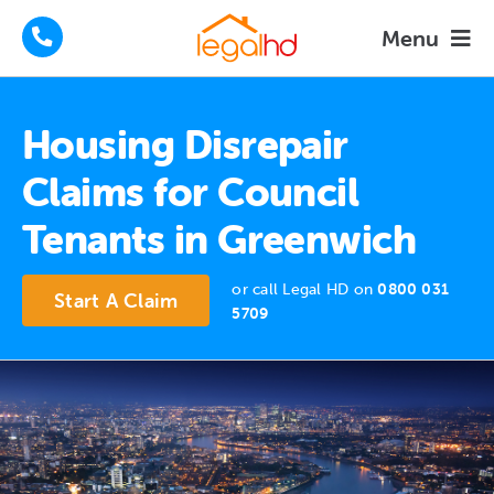
Skip
Menu
to
content
Housing Disrepair Claims
Housing Disrepair
Tenants Advice
Claims for Council
Tenants in Greenwich
How We Help
or call Legal HD on
0800 031
About
Start A Claim
5709
FAQs
News
Contact