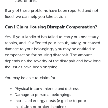
tiles, or units
If any of these problems have been reported and not
fixed, we can help you take action.
Can I Claim Housing Disrepair Compensation?
Yes. If your landlord has failed to carry out necessary
repairs, and it’s affected your health, safety, or caused
damage to your belongings, you may be entitled to
compensation for housing disrepair. The amount
depends on the severity of the disrepair and how long
the issues have been ongoing.
You may be able to claim for:
Physical inconvenience and distress
Damage to personal belongings
Increased energy costs (e.g. due to poor
insulation or broken heating)