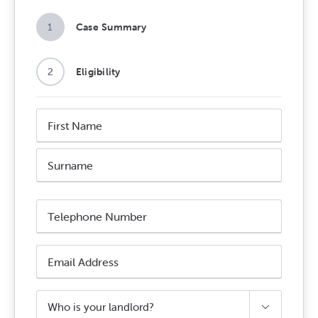
1
Case Summary
2
Eligibility
Name
*
First
Name
Surname
Phone
Number
*
Email
Address
*
Who

is