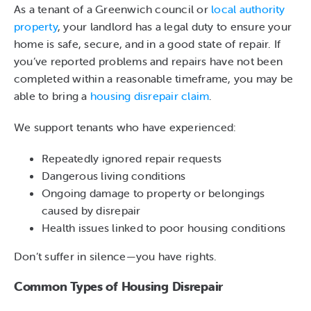
As a tenant of a Greenwich council or
local authority
property
, your landlord has a legal duty to ensure your
home is safe, secure, and in a good state of repair. If
you’ve reported problems and repairs have not been
completed within a reasonable timeframe, you may be
able to bring a
housing disrepair claim
.
We support tenants who have experienced:
Repeatedly ignored repair requests
Dangerous living conditions
Ongoing damage to property or belongings
caused by disrepair
Health issues linked to poor housing conditions
Don’t suffer in silence—you have rights.
Common Types of Housing Disrepair