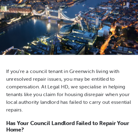
If you’re a council tenant in Greenwich living with
unresolved repair issues, you may be entitled to
compensation. At Legal HD, we specialise in helping
tenants like you claim for housing disrepair when your
local authority landlord has failed to carry out essential
repairs.
Has Your Council Landlord Failed to Repair Your
Home?