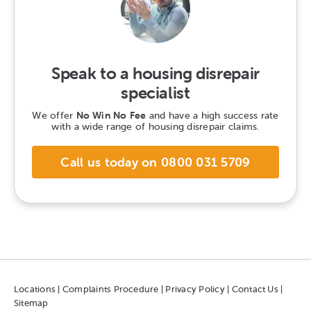
Speak to a housing disrepair
specialist
We offer
No Win No Fee
and have a high success rate
with a wide range of housing disrepair claims.
Call us today on 0800 031 5709
Locations
|
Complaints Procedure
|
Privacy Policy
|
Contact Us
|
Sitemap