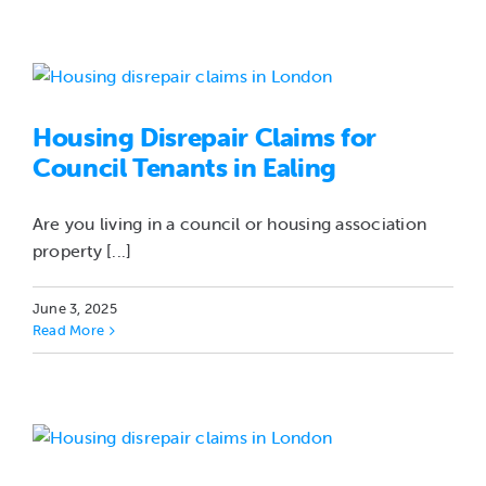
Housing Disrepair Claims for
Council Tenants in Ealing
Are you living in a council or housing association
property [...]
June 3, 2025
Read More