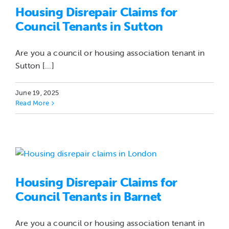
Housing Disrepair Claims for
Council Tenants in Sutton
Are you a council or housing association tenant in
Sutton [...]
June 19, 2025
Read More
Housing Disrepair Claims for
Council Tenants in Barnet
Are you a council or housing association tenant in