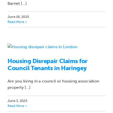
Barnet [...]
June 18, 2025
Read More
Housing Disrepair Claims for
Council Tenants in Haringey
Are you living in a council or housing association
property [...]
June 3, 2025
Read More