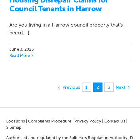
Council Tenants in Harrow
Are you living in a Harrow council property that’s
been [...]
June 3, 2025
Read More
Previous
1
2
3
Next
Locations
|
Complaints Procedure
|
Privacy Policy
|
Contact Us
|
Sitemap
Authorised and regulated by the Solicitors Regulation Authority ID