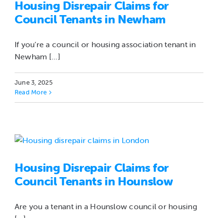
Housing Disrepair Claims for
Council Tenants in Newham
If you’re a council or housing association tenant in
Newham [...]
June 3, 2025
Read More
Housing Disrepair Claims for
Council Tenants in Hounslow
Are you a tenant in a Hounslow council or housing