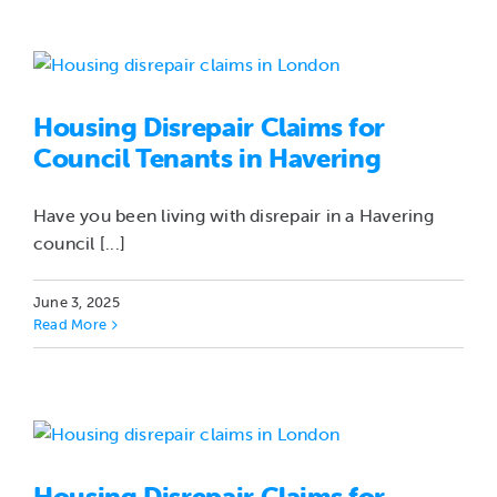
Housing Disrepair Claims for
Council Tenants in Havering
Have you been living with disrepair in a Havering
council [...]
June 3, 2025
Read More
Housing Disrepair Claims for