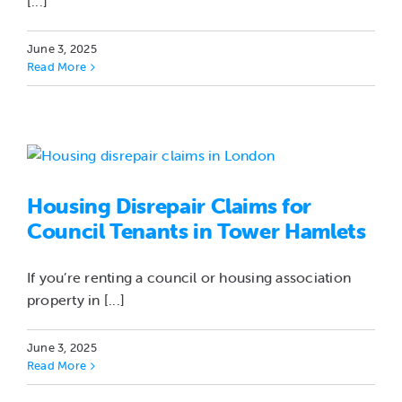
[...]
June 3, 2025
Read More
Housing Disrepair Claims for
Council Tenants in Tower Hamlets
If you’re renting a council or housing association
property in [...]
June 3, 2025
Read More