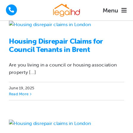
Skip
Menu
to
content
Housing Disrepair Claims
Housing Disrepair Claims for
Tenants Advice
Council Tenants in Brent
How We Help
Are you living in a council or housing association
property [...]
About
June 19, 2025
Read More
FAQs
News
Contact